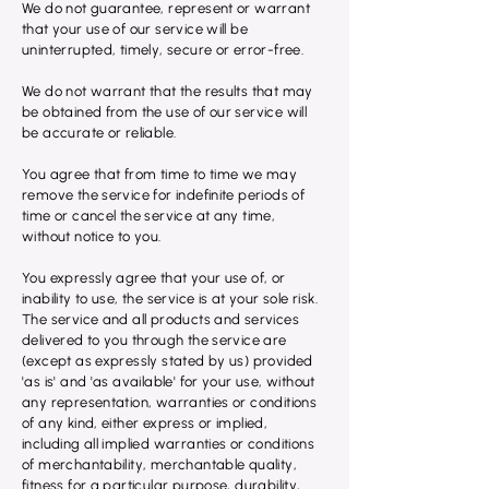
We do not guarantee, represent or warrant
that your use of our service will be
uninterrupted, timely, secure or error-free.
We do not warrant that the results that may
be obtained from the use of our service will
be accurate or reliable.
You agree that from time to time we may
remove the service for indefinite periods of
time or cancel the service at any time,
without notice to you.
You expressly agree that your use of, or
inability to use, the service is at your sole risk.
The service and all products and services
delivered to you through the service are
(except as expressly stated by us) provided
'as is' and 'as available' for your use, without
any representation, warranties or conditions
of any kind, either express or implied,
including all implied warranties or conditions
of merchantability, merchantable quality,
fitness for a particular purpose, durability,