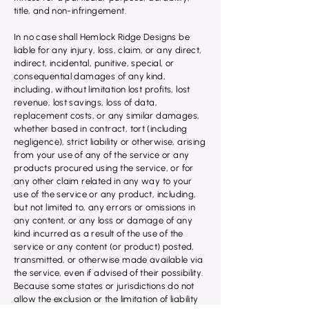
title, and non-infringement.
In no case shall Hemlock Ridge Designs be
liable for any injury, loss, claim, or any direct,
indirect, incidental, punitive, special, or
consequential damages of any kind,
including, without limitation lost profits, lost
revenue, lost savings, loss of data,
replacement costs, or any similar damages,
whether based in contract, tort (including
negligence), strict liability or otherwise, arising
from your use of any of the service or any
products procured using the service, or for
any other claim related in any way to your
use of the service or any product, including,
but not limited to, any errors or omissions in
any content, or any loss or damage of any
kind incurred as a result of the use of the
service or any content (or product) posted,
transmitted, or otherwise made available via
the service, even if advised of their possibility.
Because some states or jurisdictions do not
allow the exclusion or the limitation of liability