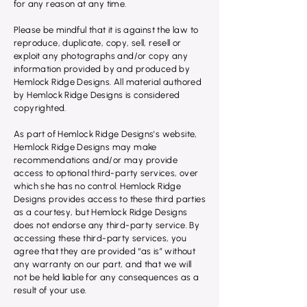
for any reason at any time.
Please be mindful that it is against the law to
reproduce, duplicate, copy, sell, resell or
exploit any photographs and/or copy any
information provided by and produced by
Hemlock Ridge Designs. All material authored
by Hemlock Ridge Designs is considered
copyrighted.
As part of Hemlock Ridge Designs's website,
Hemlock Ridge Designs may make
recommendations and/or may provide
access to optional third-party services, over
which she has no control. Hemlock Ridge
Designs provides access to these third parties
as a courtesy, but Hemlock Ridge Designs
does not endorse any third-party service. By
accessing these third-party services, you
agree that they are provided “as is” without
any warranty on our part, and that we will
not be held liable for any consequences as a
result of your use.