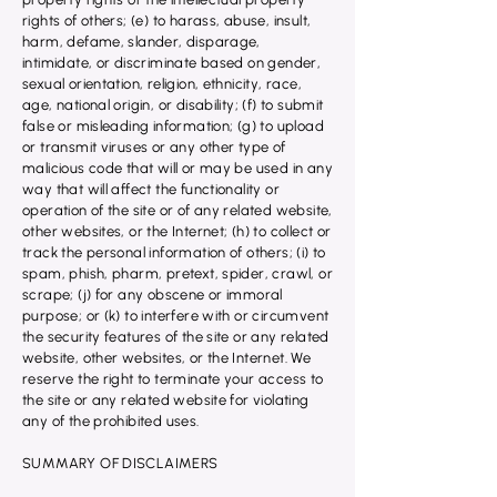
rights of others; (e) to harass, abuse, insult,
harm, defame, slander, disparage,
intimidate, or discriminate based on gender,
sexual orientation, religion, ethnicity, race,
age, national origin, or disability; (f) to submit
false or misleading information; (g) to upload
or transmit viruses or any other type of
malicious code that will or may be used in any
way that will affect the functionality or
operation of the site or of any related website,
other websites, or the Internet; (h) to collect or
track the personal information of others; (i) to
spam, phish, pharm, pretext, spider, crawl, or
scrape; (j) for any obscene or immoral
purpose; or (k) to interfere with or circumvent
the security features of the site or any related
website, other websites, or the Internet. We
reserve the right to terminate your access to
the site or any related website for violating
any of the prohibited uses.
SUMMARY OF DISCLAIMERS