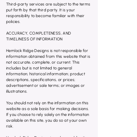
Third-party services are subject to the terms
put forth by that third party. It is your
responsibility to become familiar with their
policies.
ACCURACY, COMPLETENESS, AND
TIMELINESS OF INFORMATION
Hemlock Ridge Designs is not responsible for
information obtained from this website that is
not accurate, complete, or current. This
includes but is not limited to general
information; historical information; product
descriptions, specifications, or prices;
advertisement or sale terms; or images or
illustrations.
You should not rely on the information on this
website as a sole basis for making decisions.
If you choose to rely solely on the information
available on this site, you do so at your own
risk.