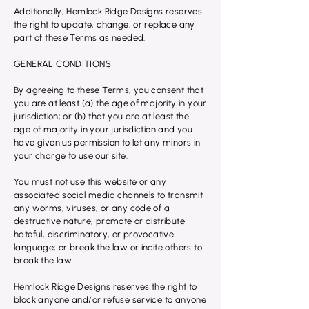
Additionally, Hemlock Ridge Designs reserves
the right to update, change, or replace any
part of these Terms as needed.
GENERAL CONDITIONS
By agreeing to these Terms, you consent that
you are at least (a) the age of majority in your
jurisdiction; or (b) that you are at least the
age of majority in your jurisdiction and you
have given us permission to let any minors in
your charge to use our site.
You must not use this website or any
associated social media channels to transmit
any worms, viruses, or any code of a
destructive nature; promote or distribute
hateful, discriminatory, or provocative
language; or break the law or incite others to
break the law.
Hemlock Ridge Designs reserves the right to
block anyone and/or refuse service to anyone