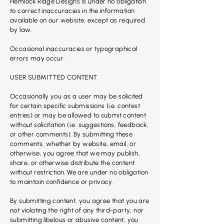
Hemlock Ridge Designs is under no obligation
to correct inaccuracies in the information
available on our website, except as required
by law.
Occasional inaccuracies or typographical
errors may occur.
USER SUBMITTED CONTENT
Occasionally you as a user may be solicited
for certain specific submissions (i.e. contest
entries) or may be allowed to submit content
without solicitation (i.e. suggestions, feedback,
or other comments). By submitting these
comments, whether by website, email, or
otherwise, you agree that we may publish,
share, or otherwise distribute the content
without restriction. We are under no obligation
to maintain confidence or privacy.
By submitting content, you agree that you are
not violating the right of any third-party, nor
submitting libelous or abusive content; you