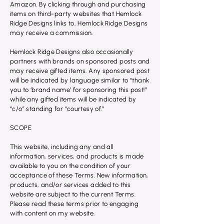
Amazon. By clicking through and purchasing
items on third-party websites that Hemlock
Ridge Designs links to, Hemlock Ridge Designs
may receive a commission.
Hemlock Ridge Designs also occasionally
partners with brands on sponsored posts and
may receive gifted items. Any sponsored post
will be indicated by language similar to “thank
you to ‘brand name’ for sponsoring this post!”
while any gifted items will be indicated by
“c/o” standing for “courtesy of.”
SCOPE
This website, including any and all
information, services, and products is made
available to you on the condition of your
acceptance of these Terms. New information,
products, and/or services added to this
website are subject to the current Terms.
Please read these terms prior to engaging
with content on my website.