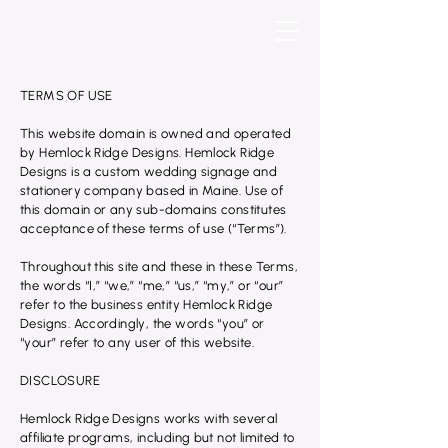
TERMS OF USE
This website domain is owned and operated
by Hemlock Ridge Designs. Hemlock Ridge
Designs is a custom wedding signage and
stationery company based in Maine. Use of
this domain or any sub-domains constitutes
acceptance of these terms of use (“Terms”).
Throughout this site and these in these Terms,
the words “I,” “we,” “me,” “us,” “my,” or “our”
refer to the business entity Hemlock Ridge
Designs. Accordingly, the words “you” or
“your” refer to any user of this website.
DISCLOSURE
Hemlock Ridge Designs works with several
affiliate programs, including but not limited to