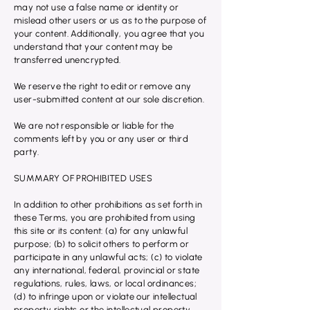
may not use a false name or identity or
mislead other users or us as to the purpose of
your content. Additionally, you agree that you
understand that your content may be
transferred unencrypted.
We reserve the right to edit or remove any
user-submitted content at our sole discretion.
We are not responsible or liable for the
comments left by you or any user or third
party.
SUMMARY OF PROHIBITED USES
In addition to other prohibitions as set forth in
these Terms, you are prohibited from using
this site or its content: (a) for any unlawful
purpose; (b) to solicit others to perform or
participate in any unlawful acts; (c) to violate
any international, federal, provincial or state
regulations, rules, laws, or local ordinances;
(d) to infringe upon or violate our intellectual
property rights or the intellectual property