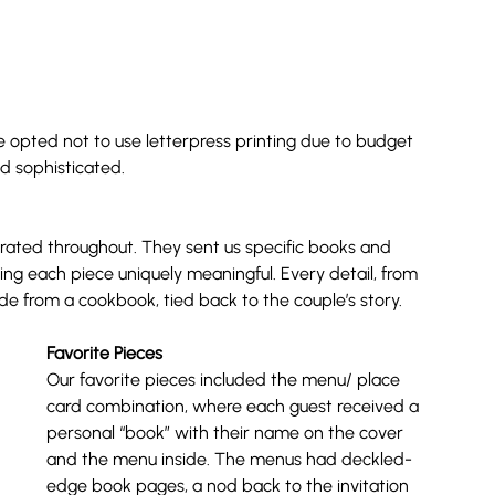
 we opted not to use letterpress printing due to budget 
and sophisticated.
orated throughout. They sent us specific books and 
g each piece uniquely meaningful. Every detail, from 
de from a cookbook, tied back to the couple’s story.
Favorite Pieces
Our favorite pieces included the menu/ place 
card combination, where each guest received a 
personal “book” with their name on the cover 
and the menu inside. The menus had deckled-
edge book pages, a nod back to the invitation 