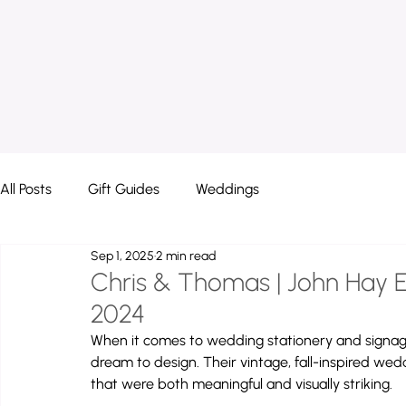
All Posts
Gift Guides
Weddings
Sep 1, 2025
2 min read
Chris & Thomas | John Hay Es
2024
When it comes to wedding stationery and signage
dream to design. Their vintage, fall-inspired wed
that were both meaningful and visually striking.