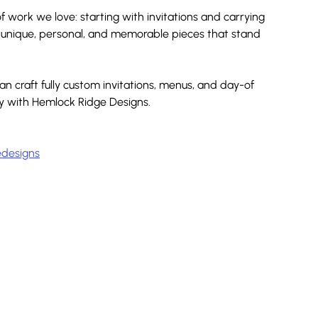
 work we love: starting with invitations and carrying 
g unique, personal, and memorable pieces that stand 
 craft fully custom invitations, menus, and day-of 
ey with Hemlock Ridge Designs.
designs