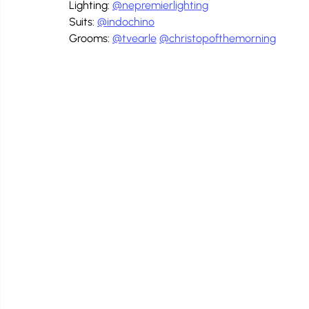
Lighting: 
@nepremierlighting
Suits: 
@indochino
Grooms: 
@tvearle
@christopofthemorning