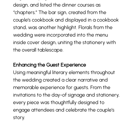
design, and listed the dinner courses as 
“chapters.” The bar sign, created from the 
couple’s cookbook and displayed in a cookbook 
stand, was another highlight. Florals from the 
wedding were incorporated into the menu 
inside cover design, uniting the stationery with 
the overall tablescape.
Enhancing the Guest Experience
Using meaningful literary elements throughout 
the wedding created a clear narrative and 
memorable experience for guests. From the 
invitations to the day-of signage and stationery, 
every piece was thoughtfully designed to 
engage attendees and celebrate the couple’s 
story.