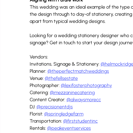
This wedding was an ideal example of the type of
the design through to day-of stationery, creatin
apart from typical wedding designs.
Looking for a wedding stationery designer who can
signage? Get in touch to start your design journ
Vendors:
Invitations, Signage & Stationery: 
@helmockridge
Planner: 
@theperfectmatchweddings
Venue: 
@thefellsestate
Photographer: 
@lexifosterphotography
Catering: 
@mezzaninecatering
Content Creator: 
@alwaysmorecc
DJ: 
@precisionentdjs
Florist: 
@springledgefarm
Transportation: 
@firststudentinc
Rentals: 
@peakeventservices