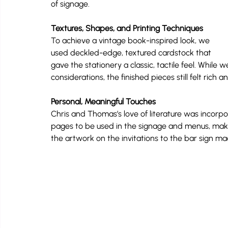
of signage.
Textures, Shapes, and Printing Techniques
To achieve a vintage book-inspired look, we 
used deckled-edge, textured cardstock that 
gave the stationery a classic, tactile feel. While
considerations, the finished pieces still felt rich 
Personal, Meaningful Touches
Chris and Thomas’s love of literature was incorp
pages to be used in the signage and menus, makin
the artwork on the invitations to the bar sign ma