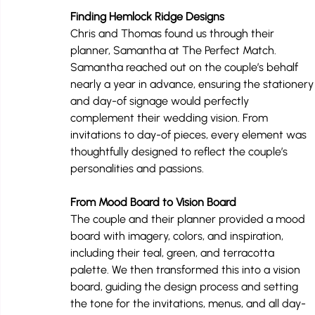
Finding Hemlock Ridge Designs
Chris and Thomas found us through their 
planner, Samantha at The Perfect Match. 
Samantha reached out on the couple’s behalf 
nearly a year in advance, ensuring the stationery
and day-of signage would perfectly 
complement their wedding vision. From 
invitations to day-of pieces, every element was 
thoughtfully designed to reflect the couple’s 
personalities and passions.
From Mood Board to Vision Board
The couple and their planner provided a mood 
board with imagery, colors, and inspiration, 
including their teal, green, and terracotta 
palette. We then transformed this into a vision 
board, guiding the design process and setting 
the tone for the invitations, menus, and all day-