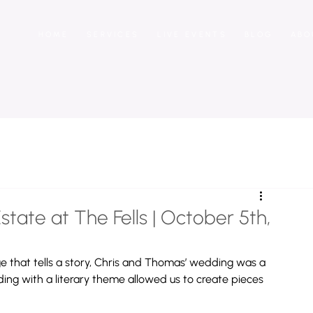
HOME
SERVICES
LIVE EVENTS
BLOG
ABO
tate at The Fells | October 5th,
 that tells a story, Chris and Thomas’ wedding was a 
ding with a literary theme allowed us to create pieces 